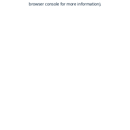
browser console for more information).