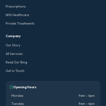
Prescriptions
NHS Healthcare
Private Treatments
Company
Our Story
All Services
Read Our Blog
Get in Touch
Opening Hours
Monday
9am – 6pm
Tuesday
9am – 6pm