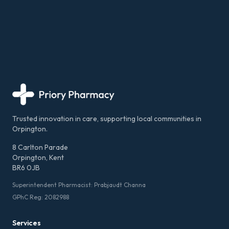
Trusted innovation in care, supporting local communities in
Orpington.
8 Carlton Parade
Orpington, Kent
BR6 0JB
Superintendent Pharmacist: Prabjaudt Channa
GPhC Reg: 2082988
Services